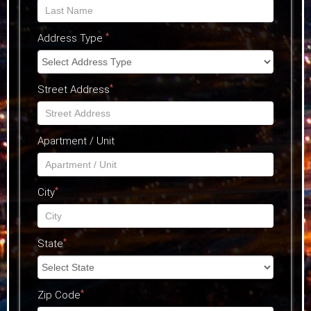
*
Address Type
*
Street Address
Apartment / Unit
*
City
*
State
*
Zip Code