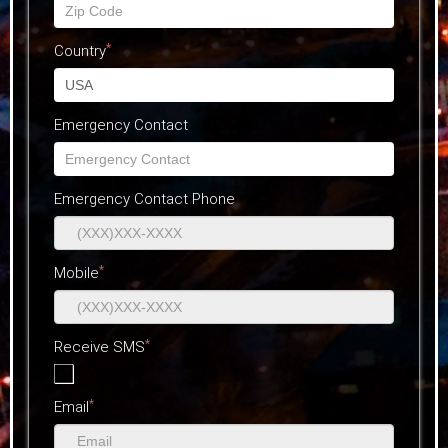
*
Country
Emergency Contact
Emergency Contact Phone
*
Mobile
*
Receive SMS
*
Email