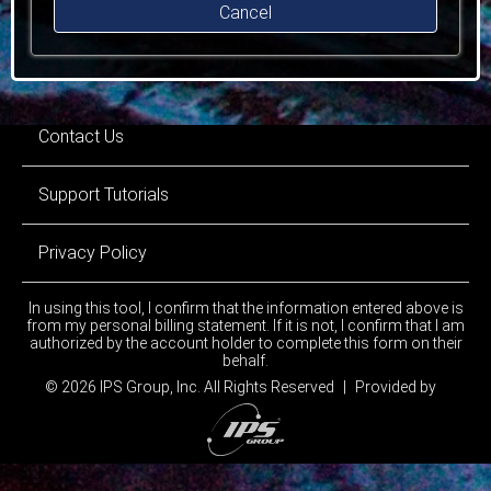
Cancel
Contact Us
Support Tutorials
Privacy Policy
In using this tool, I confirm that the information entered above is
from my personal billing statement. If it is not, I confirm that I am
authorized by the account holder to complete this form on their
behalf.
© 2026 IPS Group, Inc.
All Rights Reserved
|
Provided by