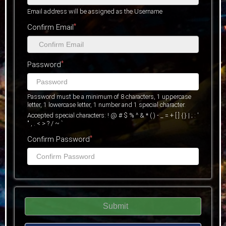
Email address will be assigned as the Username
*
Confirm Email
*
Password
Password must be a minimum of 8 characters, 1 uppercase
letter, 1 lowercase letter, 1 number and 1 special character.
Accepted special characters: ! @ # $ % ^ & * ( ) - _ = + [ ] { } | ; : '
" , . < > ? / ~ `
*
Confirm Password