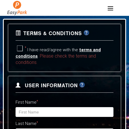
TERMS & CONDITIONS
*
I have read/agree with the
terms and
Please check the terms and
conditions
.
conditions.
USER INFORMATION
*
First Name
*
Last Name