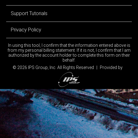
Support Tutorials
Privacy Policy
In using this tool, I confirm that the information entered above is
from my personal billing statement. If it is not, I confirm that I am
authorized by the account holder to complete this form on their
behalf.
© 2026 IPS Group, Inc.
All Rights Reserved
|
Provided by