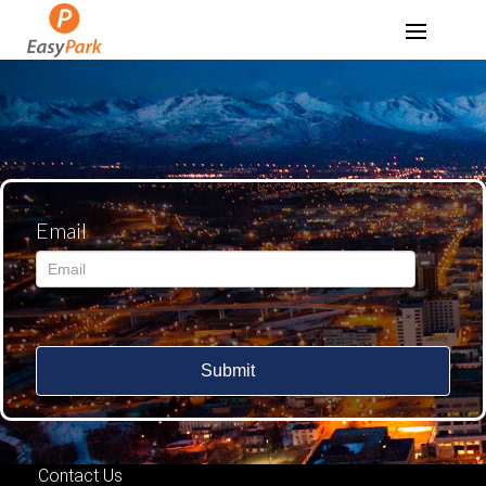
Email
Submit
Contact Us